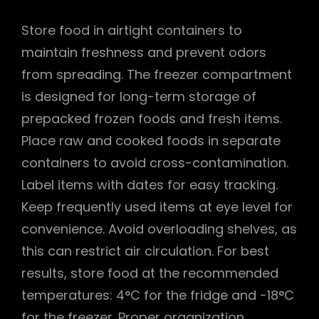
Store food in airtight containers to
maintain freshness and prevent odors
from spreading. The freezer compartment
is designed for long-term storage of
prepacked frozen foods and fresh items.
Place raw and cooked foods in separate
containers to avoid cross-contamination.
Label items with dates for easy tracking.
Keep frequently used items at eye level for
convenience. Avoid overloading shelves, as
this can restrict air circulation. For best
results, store food at the recommended
temperatures: 4°C for the fridge and -18°C
for the freezer. Proper organization