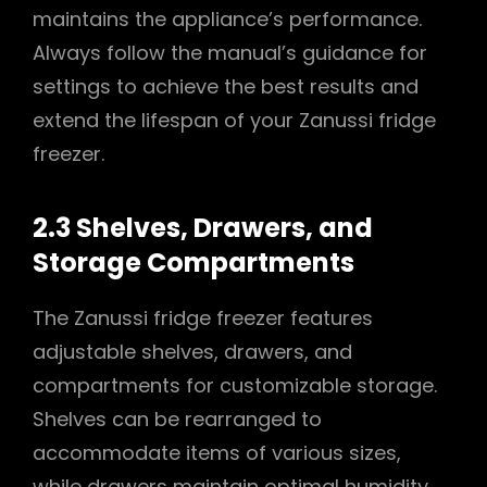
maintains the appliance’s performance.
Always follow the manual’s guidance for
settings to achieve the best results and
extend the lifespan of your Zanussi fridge
freezer.
2.3 Shelves, Drawers, and
Storage Compartments
The Zanussi fridge freezer features
adjustable shelves, drawers, and
compartments for customizable storage.
Shelves can be rearranged to
accommodate items of various sizes,
while drawers maintain optimal humidity