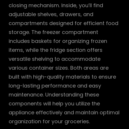
closing mechanism. Inside, you’ll find
adjustable shelves, drawers, and
compartments designed for efficient food
storage. The freezer compartment
includes baskets for organizing frozen
items, while the fridge section offers
versatile shelving to accommodate
various container sizes. Both areas are
built with high-quality materials to ensure
long-lasting performance and easy
maintenance. Understanding these
components will help you utilize the
appliance effectively and maintain optimal
organization for your groceries.