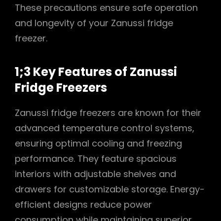
These precautions ensure safe operation
and longevity of your Zanussi fridge
freezer.
1;3 Key Features of Zanussi
Fridge Freezers
Zanussi fridge freezers are known for their
advanced temperature control systems,
ensuring optimal cooling and freezing
performance. They feature spacious
interiors with adjustable shelves and
drawers for customizable storage. Energy-
efficient designs reduce power
consumption while maintaining superior