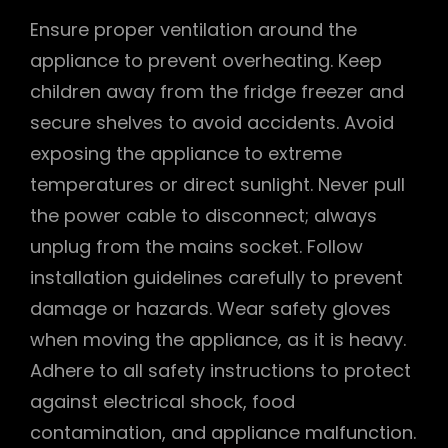
Ensure proper ventilation around the
appliance to prevent overheating. Keep
children away from the fridge freezer and
secure shelves to avoid accidents. Avoid
exposing the appliance to extreme
temperatures or direct sunlight. Never pull
the power cable to disconnect; always
unplug from the mains socket. Follow
installation guidelines carefully to prevent
damage or hazards. Wear safety gloves
when moving the appliance, as it is heavy.
Adhere to all safety instructions to protect
against electrical shock, food
contamination, and appliance malfunction.