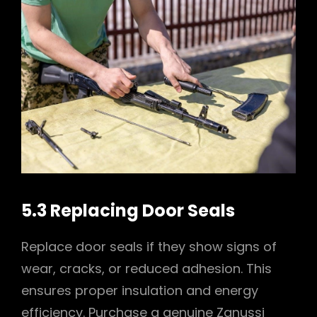
5.3 Replacing Door Seals
Replace door seals if they show signs of
wear, cracks, or reduced adhesion. This
ensures proper insulation and energy
efficiency. Purchase a genuine Zanussi