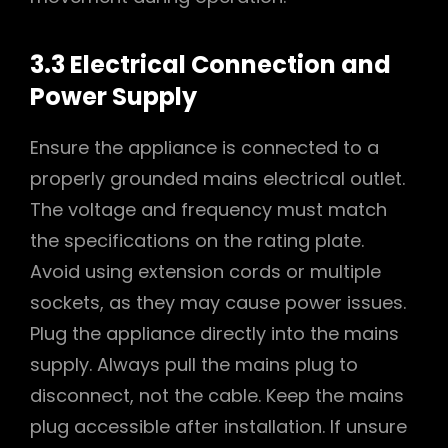
3.3 Electrical Connection and
Power Supply
Ensure the appliance is connected to a
properly grounded mains electrical outlet.
The voltage and frequency must match
the specifications on the rating plate.
Avoid using extension cords or multiple
sockets, as they may cause power issues.
Plug the appliance directly into the mains
supply. Always pull the mains plug to
disconnect, not the cable. Keep the mains
plug accessible after installation. If unsure