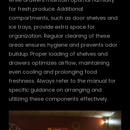
for fresh produce. Additional
compartments, such as door shelves and
ice trays, provide extra space for
organization. Regular cleaning of these
areas ensures hygiene and prevents odor
buildup. Proper loading of shelves and
drawers optimizes airflow, maintaining
even cooling and prolonging food
freshness. Always refer to the manual for
specific guidance on arranging and
utilizing these components effectively.