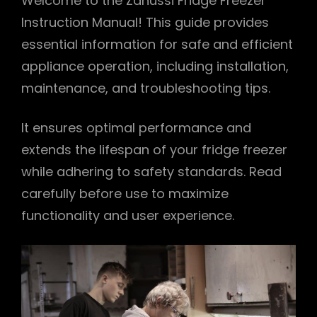
Welcome to the Zanussi Fridge Freezer
Instruction Manual! This guide provides
essential information for safe and efficient
appliance operation, including installation,
maintenance, and troubleshooting tips.
It ensures optimal performance and
extends the lifespan of your fridge freezer
while adhering to safety standards. Read
carefully before use to maximize
functionality and user experience.