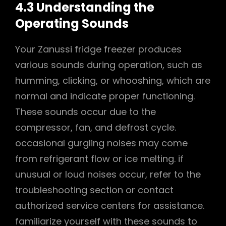
4.3 Understanding the
Operating Sounds
Your Zanussi fridge freezer produces
various sounds during operation, such as
humming, clicking, or whooshing, which are
normal and indicate proper functioning.
These sounds occur due to the
compressor, fan, and defrost cycle.
occasional gurgling noises may come
from refrigerant flow or ice melting. if
unusual or loud noises occur, refer to the
troubleshooting section or contact
authorized service centers for assistance.
familiarize yourself with these sounds to