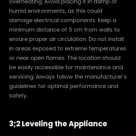
overheating. Avoid placing it in damp or
humid environments, as this could
damage electrical components. Keep a
minimum distance of 5 cm from walls to
ensure proper air circulation. Do not install
in areas exposed to extreme temperatures
or near open flames. The location should
be easily accessible for maintenance and
servicing. Always follow the manufacturer’s
guidelines for optimal performance and
safety.
3;2 Leveling the Appliance