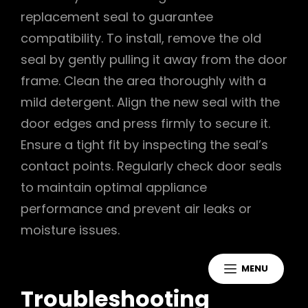
replacement seal to guarantee
compatibility. To install, remove the old
seal by gently pulling it away from the door
frame. Clean the area thoroughly with a
mild detergent. Align the new seal with the
door edges and press firmly to secure it.
Ensure a tight fit by inspecting the seal’s
contact points. Regularly check door seals
to maintain optimal appliance
performance and prevent air leaks or
moisture issues.
MENU
Troubleshooting