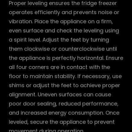
Proper leveling ensures the fridge freezer
operates efficiently and prevents noise or
vibration. Place the appliance on a firm,
even surface and check the leveling using
a spirit level. Adjust the feet by turning
them clockwise or counterclockwise until
the appliance is perfectly horizontal. Ensure
all four corners are in contact with the
floor to maintain stability. If necessary, use
shims or adjust the feet to achieve proper
alignment. Uneven surfaces can cause
poor door sealing, reduced performance,
and increased energy consumption. Once
leveled, secure the appliance to prevent
movement during operation.