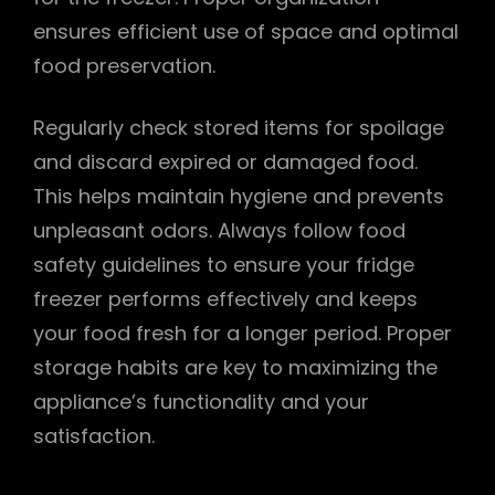
ensures efficient use of space and optimal
food preservation.
Regularly check stored items for spoilage
and discard expired or damaged food.
This helps maintain hygiene and prevents
unpleasant odors. Always follow food
safety guidelines to ensure your fridge
freezer performs effectively and keeps
your food fresh for a longer period. Proper
storage habits are key to maximizing the
appliance’s functionality and your
satisfaction.