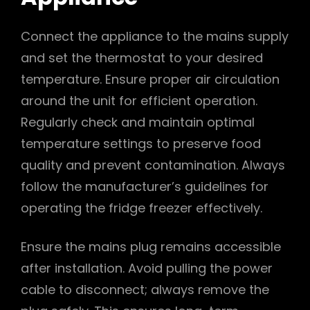
Connect the appliance to the mains supply
and set the thermostat to your desired
temperature. Ensure proper air circulation
around the unit for efficient operation.
Regularly check and maintain optimal
temperature settings to preserve food
quality and prevent contamination. Always
follow the manufacturer’s guidelines for
operating the fridge freezer effectively.
Ensure the mains plug remains accessible
after installation. Avoid pulling the power
cable to disconnect; always remove the