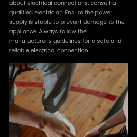
about electrical connections, consult a
qualified electrician. Ensure the power
supply is stable to prevent damage to the
appliance. Always follow the
manufacturer’s guidelines for a safe and
reliable electrical connection.