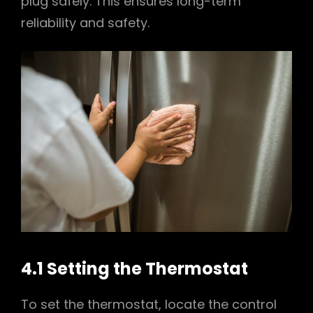
plug safely. This ensures long-term
reliability and safety.
4.1 Setting the Thermostat
To set the thermostat, locate the control