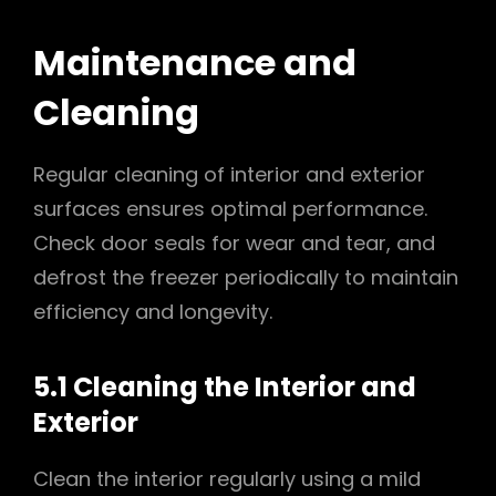
Maintenance and
Cleaning
Regular cleaning of interior and exterior
surfaces ensures optimal performance.
Check door seals for wear and tear, and
defrost the freezer periodically to maintain
efficiency and longevity.
5.1 Cleaning the Interior and
Exterior
Clean the interior regularly using a mild