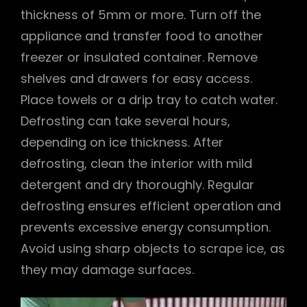
thickness of 5mm or more. Turn off the
appliance and transfer food to another
freezer or insulated container. Remove
shelves and drawers for easy access.
Place towels or a drip tray to catch water.
Defrosting can take several hours,
depending on ice thickness. After
defrosting, clean the interior with mild
detergent and dry thoroughly. Regular
defrosting ensures efficient operation and
prevents excessive energy consumption.
Avoid using sharp objects to scrape ice, as
they may damage surfaces.