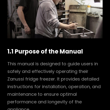
1.1 Purpose of the Manual
This manual is designed to guide users in
safely and effectively operating their
Zanussi fridge freezer. It provides detailed
instructions for installation, operation, and
maintenance to ensure optimal
performance and longevity of the
appliance.