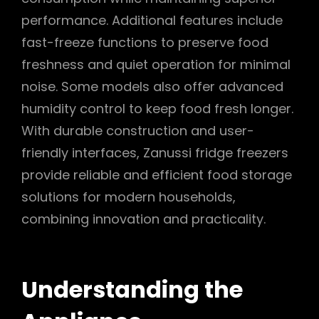
performance. Additional features include
fast-freeze functions to preserve food
freshness and quiet operation for minimal
noise. Some models also offer advanced
humidity control to keep food fresh longer.
With durable construction and user-
friendly interfaces, Zanussi fridge freezers
provide reliable and efficient food storage
solutions for modern households,
combining innovation and practicality.
Understanding the