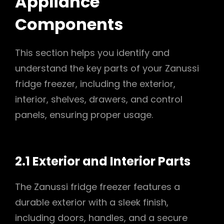
Appliance
Components
This section helps you identify and
understand the key parts of your Zanussi
fridge freezer, including the exterior,
interior, shelves, drawers, and control
panels, ensuring proper usage.
2.1 Exterior and Interior Parts
The Zanussi fridge freezer features a
durable exterior with a sleek finish,
including doors, handles, and a secure