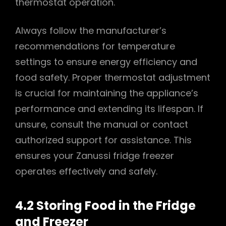
thermostat operation.
Always follow the manufacturer’s
recommendations for temperature
settings to ensure energy efficiency and
food safety. Proper thermostat adjustment
is crucial for maintaining the appliance’s
performance and extending its lifespan. If
unsure, consult the manual or contact
authorized support for assistance. This
ensures your Zanussi fridge freezer
operates effectively and safely.
4.2 Storing Food in the Fridge
and Freezer