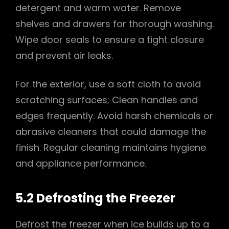
detergent and warm water. Remove
shelves and drawers for thorough washing.
Wipe door seals to ensure a tight closure
and prevent air leaks.
For the exterior, use a soft cloth to avoid
scratching surfaces; Clean handles and
edges frequently. Avoid harsh chemicals or
abrasive cleaners that could damage the
finish. Regular cleaning maintains hygiene
and appliance performance.
5.2 Defrosting the Freezer
Defrost the freezer when ice builds up to a