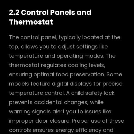
2.2 Control Panels and
Thermostat
The control panel, typically located at the
top, allows you to adjust settings like
temperature and operating modes. The
thermostat regulates cooling levels,
ensuring optimal food preservation. Some
models feature digital displays for precise
temperature control. A child safety lock
prevents accidental changes, while
warning signals alert you to issues like
improper door closure. Proper use of these
controls ensures energy efficiency and