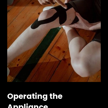
Operating the
Appliance