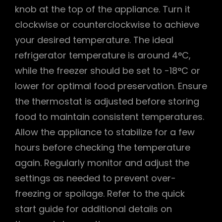
knob at the top of the appliance. Turn it
clockwise or counterclockwise to achieve
your desired temperature. The ideal
refrigerator temperature is around 4°C,
while the freezer should be set to -18°C or
lower for optimal food preservation. Ensure
the thermostat is adjusted before storing
food to maintain consistent temperatures.
Allow the appliance to stabilize for a few
hours before checking the temperature
again. Regularly monitor and adjust the
settings as needed to prevent over-
freezing or spoilage. Refer to the quick
start guide for additional details on