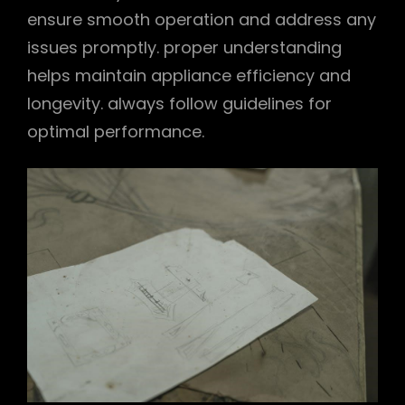
ensure smooth operation and address any
issues promptly. proper understanding
helps maintain appliance efficiency and
longevity. always follow guidelines for
optimal performance.