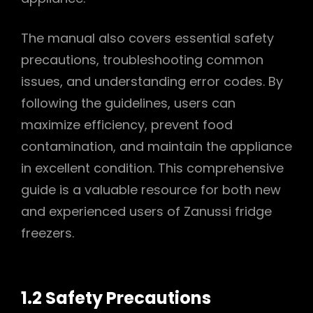
The manual also covers essential safety
precautions, troubleshooting common
issues, and understanding error codes. By
following the guidelines, users can
maximize efficiency, prevent food
contamination, and maintain the appliance
in excellent condition. This comprehensive
guide is a valuable resource for both new
and experienced users of Zanussi fridge
freezers.
1.2 Safety Precautions