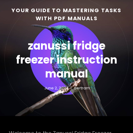
YOUR GUIDE TO MASTERING TASKS
WITH PDF MANUALS
zanussi fridge
freezer instruction
manual
h
June 2, 2024
Bertram