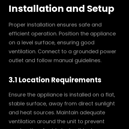
Installation and Setup
Proper installation ensures safe and
efficient operation. Position the appliance
on a level surface, ensuring good
ventilation. Connect to a grounded power
outlet and follow manual guidelines.
3.1 Location Requirements
Ensure the appliance is installed on a flat,
stable surface, away from direct sunlight
and heat sources. Maintain adequate
ventilation around the unit to prevent