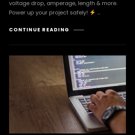
voltage drop, amperage, length & more.
Power up your project safely!
…
BATTERY
CONTINUE READING
CABLE
SIZE
GUIDE