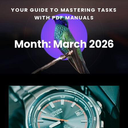
YOUR GUIDE TO MASTERING TASKS
WITH PDF MANUALS
Month:
March 2026
h