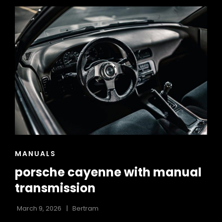
USER
GUIDE
CAT
MANUALS
LINKS
porsche cayenne with manual
transmission
March 9, 2026
Bertram