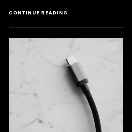
CITIZEN
CONTINUE READING
ECO
DRIVE
WR200
INSTRUCTIONS