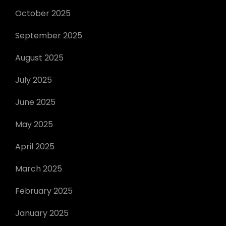
October 2025
September 2025
August 2025
July 2025
June 2025
May 2025
April 2025
March 2025
February 2025
January 2025