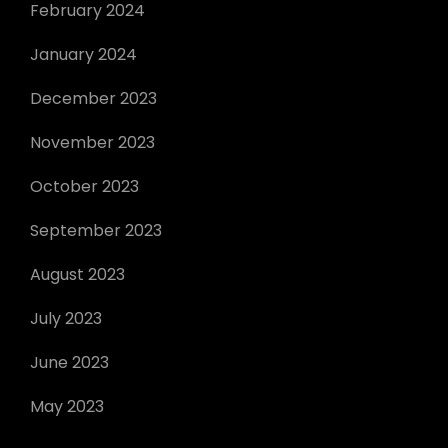
February 2024
January 2024
December 2023
November 2023
October 2023
September 2023
August 2023
July 2023
June 2023
May 2023