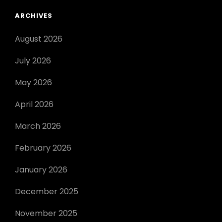
ARCHIVES
August 2026
July 2026
May 2026
April 2026
March 2026
February 2026
January 2026
December 2025
November 2025