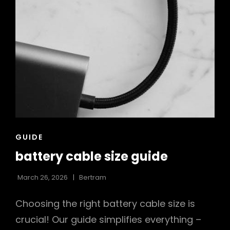
CAT
GUIDE
LINKS
battery cable size guide
March 26, 2026
Bertram
Choosing the right battery cable size is
crucial! Our guide simplifies everything –