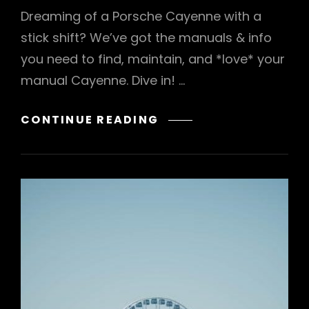
Dreaming of a Porsche Cayenne with a
stick shift? We’ve got the manuals & info
you need to find, maintain, and *love* your
manual Cayenne. Dive in! …
PORSCHE
CONTINUE READING
CAYENNE
WITH
MANUAL
TRANSMISSION