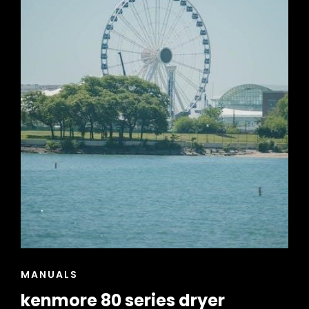
CAT
MANUALS
LINKS
kenmore 80 series dryer