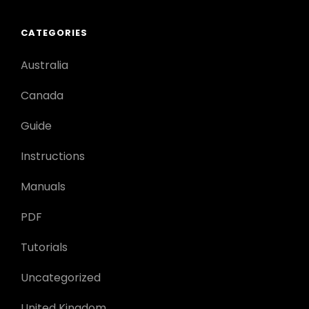
CATEGORIES
Australia
Canada
Guide
Instructions
Manuals
PDF
Tutorials
Uncategorized
United Kingdom