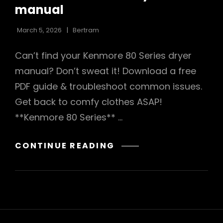
manual
March 5, 2026
Bertram
Can’t find your Kenmore 80 Series dryer
manual? Don’t sweat it! Download a free
PDF guide & troubleshoot common issues.
Get back to comfy clothes ASAP!
**Kenmore 80 Series** …
KENMORE
CONTINUE READING
80
SERIES
DRYER
MANUAL