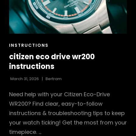
CAT
INSTRUCTIONS
LINKS
citizen eco drive wr200
instructions
March 31, 2026
Bertram
Need help with your Citizen Eco-Drive
WR200? Find clear, easy-to-follow
instructions & troubleshooting tips to keep
your watch ticking! Get the most from your
timepiece. …