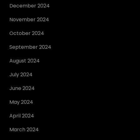
December 2024
November 2024
October 2024
September 2024
August 2024
July 2024
June 2024
May 2024
April 2024
March 2024