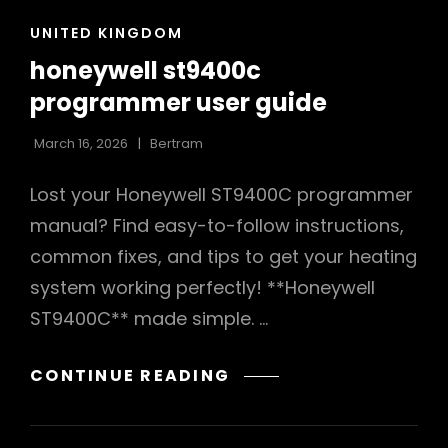
CAT
UNITED KINGDOM
LINKS
honeywell st9400c
programmer user guide
March 16, 2026
Bertram
Lost your Honeywell ST9400C programmer
manual? Find easy-to-follow instructions,
common fixes, and tips to get your heating
system working perfectly! **Honeywell
ST9400C** made simple. …
HONEYWELL
CONTINUE READING
ST9400C
PROGRAMMER