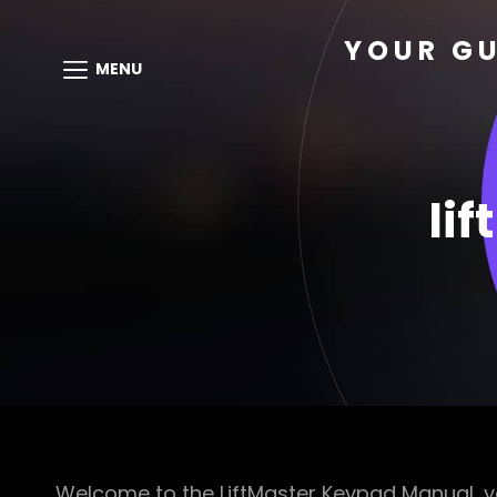
YOUR GU
MENU
li
Welcome to the LiftMaster Keypad Manual, yo