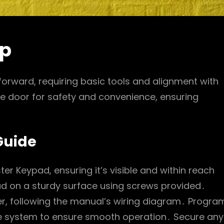
up
tforward, requiring basic tools and alignment with
he door for safety and convenience, ensuring
Guide
ter Keypad, ensuring it’s visible and within reach
ad on a sturdy surface using screws provided․
r, following the manual’s wiring diagram․ Progra
the system to ensure smooth operation․ Secure any