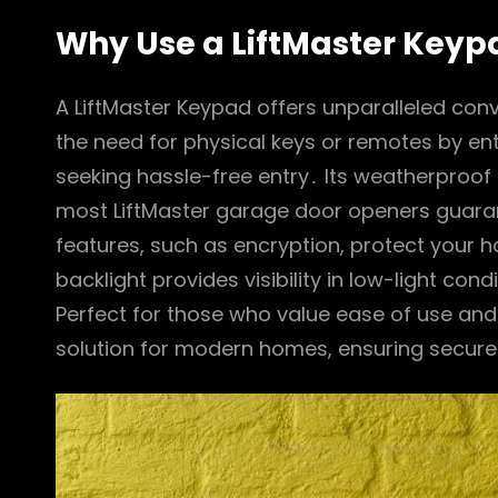
Why Use a LiftMaster Keyp
A LiftMaster Keypad offers unparalleled con
the need for physical keys or remotes by en
seeking hassle-free entry․ Its weatherproof d
most LiftMaster garage door openers guara
features, such as encryption, protect your
backlight provides visibility in low-light con
Perfect for those who value ease of use and re
solution for modern homes, ensuring secur