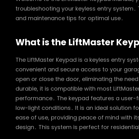
troubleshooting your keyless entry system․ T
and maintenance tips for optimal use․
What is the LiftMaster Key
The LiftMaster Keypad is a keyless entry sy
convenient and secure access to your garage
open or close the door, eliminating the nee
durable, it is compatible with most LiftMast
performance․ The keypad features a user-frien
low-light conditions․ It is an ideal solutio
ease of use, providing peace of mind with 
design․ This system is perfect for residentia