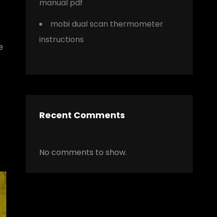
manual pdf
mobi dual scan thermometer
instructions
e
Recent Comments
No comments to show.