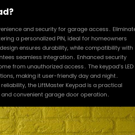
ad?
venience and security for garage access․ Eliminat
tering a personalized PIN, ideal for homeowners
esign ensures durability, while compatibility with
ntees seamless integration․ Enhanced security
 home from unauthorized access․ The keypad’s LED
ditions, making it user-friendly day and night․
liability, the LiftMaster Keypad is a practical
e and convenient garage door operation․