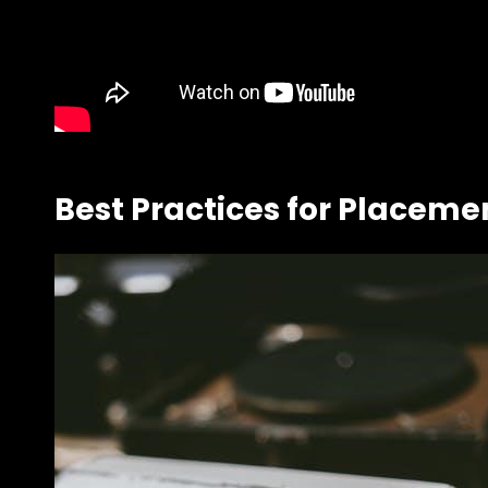
Best Practices for Placeme