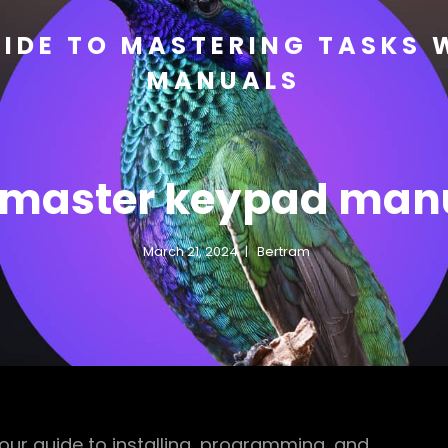
IDE TO MASTERING TASKS 
MANUALS
ftmaster keypad man
March 21, 2024
Bertram
ur guide to installing, programming, and