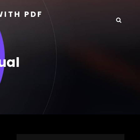
WITH PDF
Searc
ual