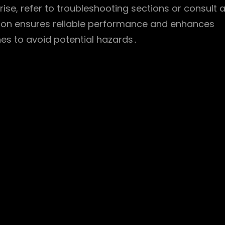
rise, refer to troubleshooting sections or consult 
ation ensures reliable performance and enhances
nes to avoid potential hazards․