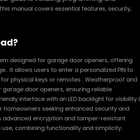
his manual covers essential features, security,
pad?
stem designed for garage door openers, offering
․ It allows users to enter a personalized PIN to
d for physical keys or remotes․ Weatherproof and
er garage door openers, ensuring reliable
dly interface with an LED backlight for visibility 
n for homeowners seeking enhanced security and
its advanced encryption and tamper-resistant
l use, combining functionality and simplicity․