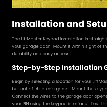
Installation and Set
The LiftMaster Keypad installation is straigh
your garage door․ Mount it within sight of t
durability and easy access․
Step-by-Step Installation 
Begin by selecting a location for your LiftMas
but out of children’s grasp․ Mount the keyp
Connect the wires to the garage door opene
your PIN using the keypad interface․ Test 