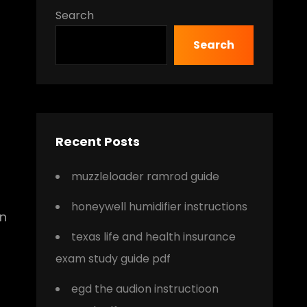
Search
Search
Recent Posts
muzzleloader ramrod guide
honeywell humidifier instructions
in
texas life and health insurance
exam study guide pdf
egd the audion instructioon