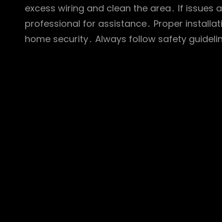
excess wiring and clean the area․ If issues a
professional for assistance․ Proper install
home security․ Always follow safety guideli