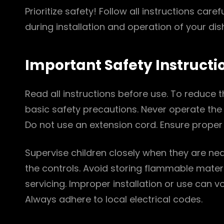
Prioritize safety! Follow all instructions carefu
during installation and operation of your di
Important Safety Instructi
Read all instructions before use. To reduce the
basic safety precautions. Never operate the
Do not use an extension cord. Ensure proper 
Supervise children closely when they are nea
the controls. Avoid storing flammable mater
servicing. Improper installation or use can 
Always adhere to local electrical codes.