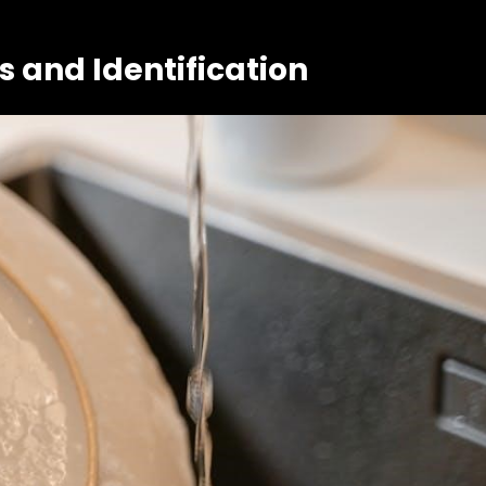
and Identification