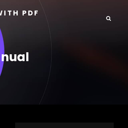
WITH PDF
Searc
anual