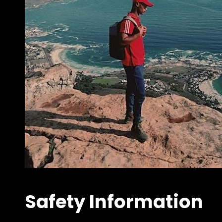
Safety Information