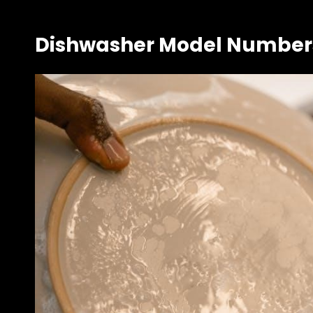
Dishwasher Model Numbers 