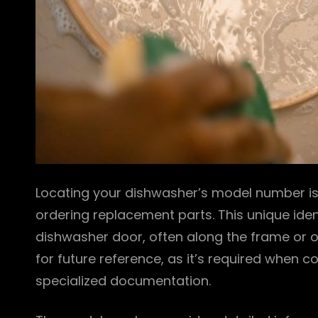
Locating your dishwasher’s model number is 
ordering replacement parts. This unique identi
dishwasher door, often along the frame or on
for future reference, as it’s required when
specialized documentation.