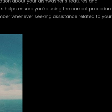
ation about your dishwasher’s features and
s helps ensure you’re using the correct procedur
umber whenever seeking assistance related to your