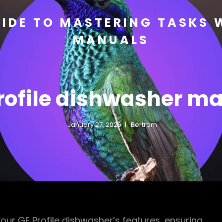
IDE TO MASTERING TASKS 
MANUALS
rofile dishwasher m
January 27, 2026
Bertram
ur GE Profile dishwasher’s features, ensuring