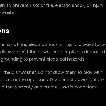
lly to prevent risks of fire, electric shock, or injury
shwasher.
ons
 risk of fire, electric shock, or injury, always follo
 dishwasher if the power cord or plug is damaged.
grounding to prevent electrical hazards.
r the dishwasher. Do not allow them to play with
ials near the appliance. Disconnect power before
void the warranty and create unsafe conditions.