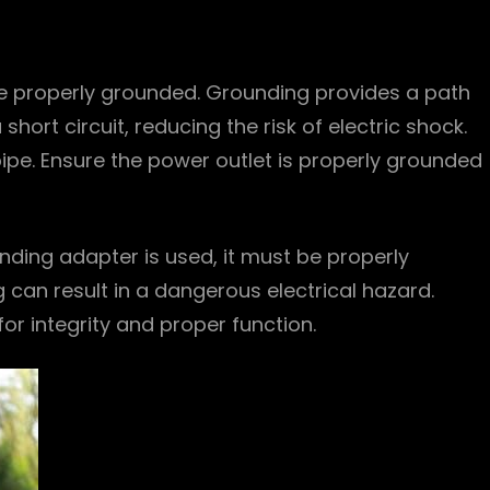
be properly grounded. Grounding provides a path
 short circuit, reducing the risk of electric shock.
ipe. Ensure the power outlet is properly grounded
nding adapter is used, it must be properly
an result in a dangerous electrical hazard.
or integrity and proper function.