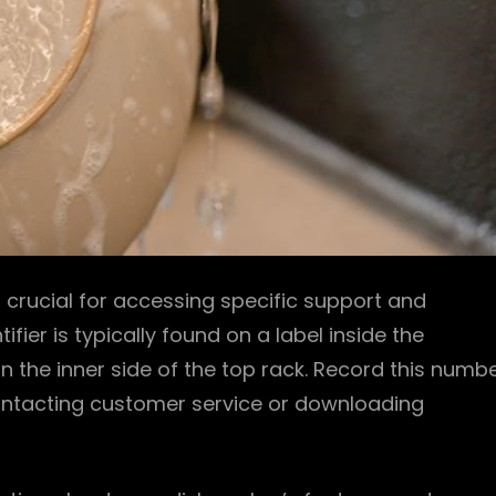
crucial for accessing specific support and
fier is typically found on a label inside the
 the inner side of the top rack. Record this numb
 contacting customer service or downloading