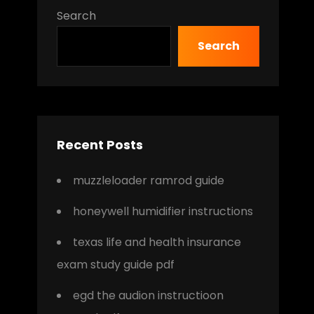
Search
Search
Recent Posts
muzzleloader ramrod guide
honeywell humidifier instructions
texas life and health insurance
exam study guide pdf
egd the audion instructioon