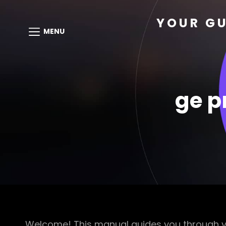
YOUR GU
MENU
ge p
Welcome! This manual guides you through yo