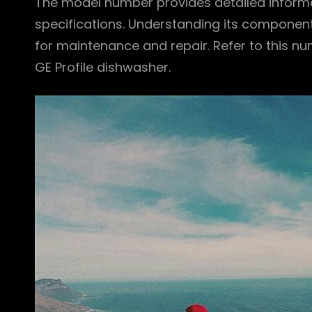
The model number provides detailed inform
specifications. Understanding its component
for maintenance and repair. Refer to this n
GE Profile dishwasher.