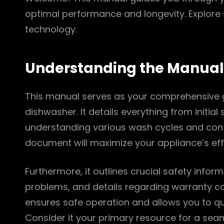
optimal performance and longevity. Explor
technology.
Understanding the Manual
This manual serves as your comprehensive g
dishwasher. It details everything from initia
understanding various wash cycles and contro
document will maximize your appliance’s effi
Furthermore, it outlines crucial safety info
problems, and details regarding warranty cov
ensures safe operation and allows you to qu
Consider it your primary resource for a sea