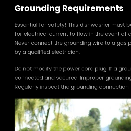
Grounding Requirements
Essential for safety! This dishwasher must 
for electrical current to flow in the event of a
Never connect the grounding wire to a gas p
by a qualified electrician.
Do not modify the power cord plug. If a grou
connected and secured. Improper grounding c
Regularly inspect the grounding connection f