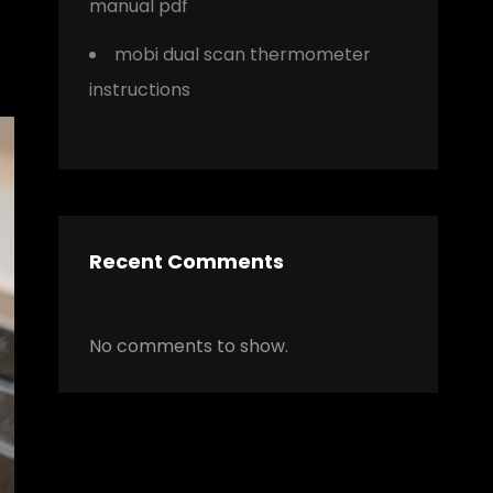
manual pdf
mobi dual scan thermometer
instructions
Recent Comments
No comments to show.