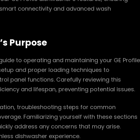
e smart connectivity and advanced wash
’s Purpose
uide to operating and maintaining your GE Profile
l setup and proper loading techniques to
l panel functions. Carefully reviewing this
ciency and lifespan, preventing potential issues.
rmation, troubleshooting steps for common
erage. Familiarizing yourself with these sections
ickly address any concerns that may arise.
mless dishwasher experience.